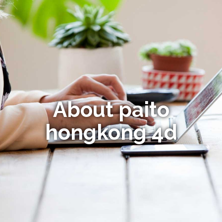
About paito
hongkong 4d