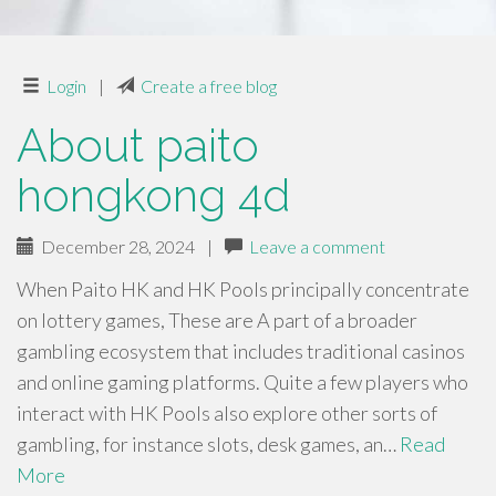
Login
|
Create a free blog
About paito
hongkong 4d
December 28, 2024
|
Leave a comment
When Paito HK and HK Pools principally concentrate
on lottery games, These are A part of a broader
gambling ecosystem that includes traditional casinos
and online gaming platforms. Quite a few players who
interact with HK Pools also explore other sorts of
gambling, for instance slots, desk games, an…
Read
More