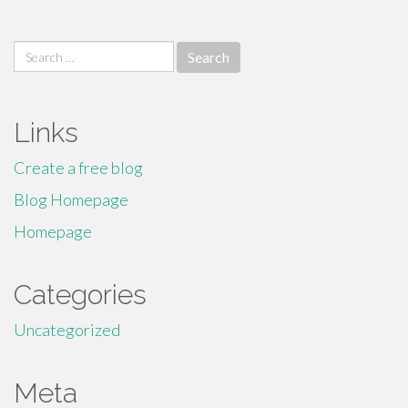
Search
for:
Links
Create a free blog
Blog Homepage
Homepage
Categories
Uncategorized
Meta